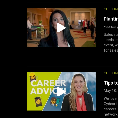
GET SHA
Planti
February
Sales su
seeds ea
event, w
for sales
GET SHA
Tips t
May 18,
We love 
Cydcor t
careers.
network 