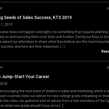
RP
V
ng Seeds of Sales Success, KTS 2019
 1, 2019
ccess does not happen overnight; it is something that requires planting 
rly on and nurturing them over time until fruition. During our Keys to S
e asked our attendees to share what they believe are the most import
 success, and here are their responses. [...]
Rea
RP
V
o Jump-Start Your Career
 2018
encouraging the next wave of leaders in sales and marketing, which is 
eam routinely doles out advice for new college grads embarking on thei
 In this video, we gathered a bit of advice from a few members of the C
on what new grads should focus on to [...]