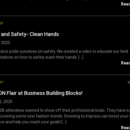
Rea
RP
 and Safety- Clean Hands
, 2020
dcor pride ourselves on safety. We created a video to educate our field
tatives on how to safely wash their hands. [...]
Rea
RP
V
N Flair at Business Building Blocks!
2, 2020
B attendees wanted to show off their professional looks. They have s
 covering some new fashion trends. Dressing to impress can boost your 
ce and help you reach your goals! [...]
Rea