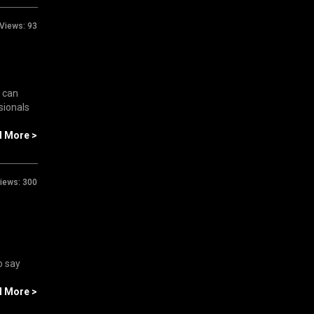
Views:
93
u can
sionals
d More >
iews:
300
o say
d More >