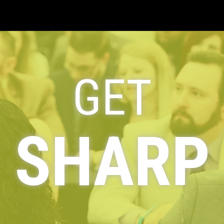
GET
SHARP