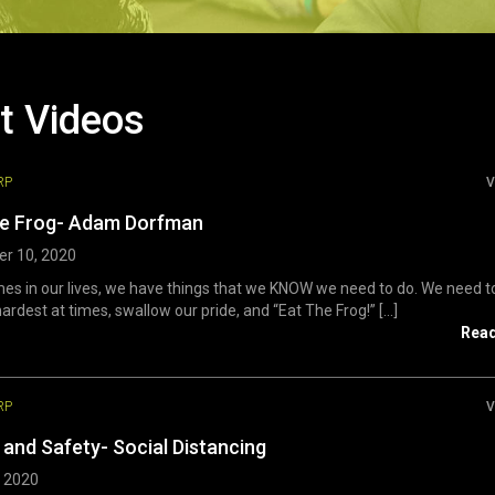
t Videos
RP
V
he Frog- Adam Dorfman
r 10, 2020
s in our lives, we have things that we KNOW we need to do. We need t
ardest at times, swallow our pride, and “Eat The Frog!” [...]
Rea
RP
V
 and Safety- Social Distancing
, 2020