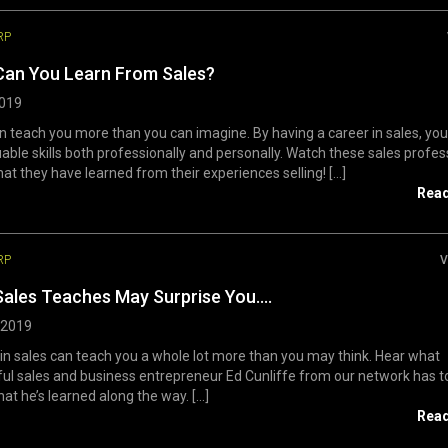
RP
Can You Learn From Sales?
2019
n teach you more than you can imagine. By having a career in sales, yo
uable skills both professionally and personally. Watch these sales profes
at they have learned from their experiences selling! [...]
Rea
RP
V
ales Teaches May Surprise You….
, 2019
in sales can teach you a whole lot more than you may think. Hear what
ul sales and business entrepreneur Ed Cunliffe from our network has t
at he’s learned along the way. [...]
Rea