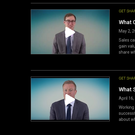
GET SHA
What 
May 2, 
Sales ca
gain val
share wh
GET SHA
What S
April 16
Working 
successf
about wh