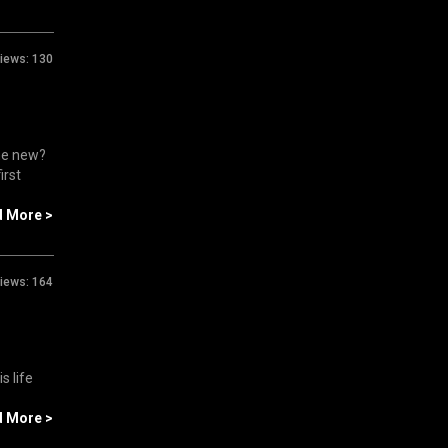
iews:
130
ne new?
irst
d More >
iews:
164
s life
d More >