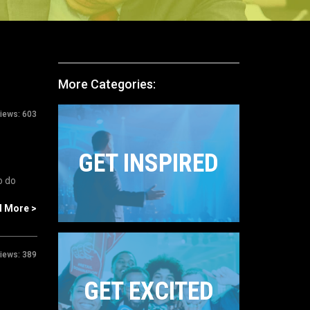
More Categories:
iews:
603
GET INSPIRED
o do
d More >
iews:
389
GET EXCITED