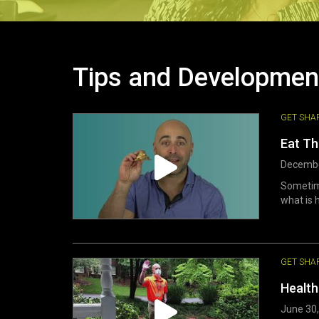
Tips and Developmen
GET SHA
Eat T
Decembe
Sometime
what is h
GET SHA
Health
June 30