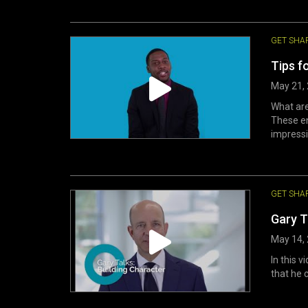
GET SHA
Tips f
May 21,
What ar
These en
impressio
GET SHA
Gary T
May 14,
In this v
that he 