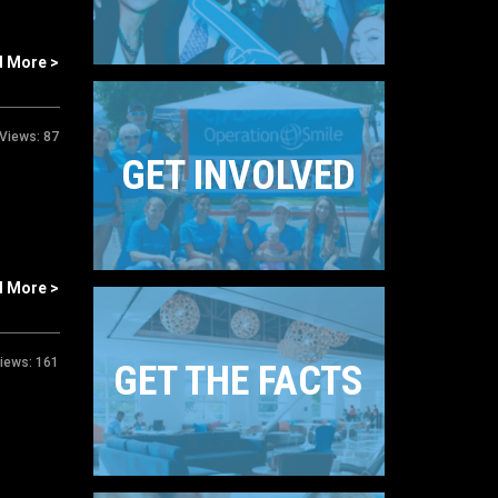
d More >
Views:
87
GET INVOLVED
d More >
iews:
161
GET THE FACTS