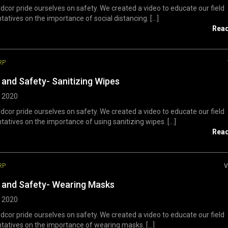
dcor pride ourselves on safety. We created a video to educate our field
tatives on the importance of social distancing. [...]
Rea
RP
 and Safety- Sanitizing Wipes
, 2020
dcor pride ourselves on safety. We created a video to educate our field
tatives on the importance of using sanitizing wipes. [...]
Rea
RP
V
 and Safety- Wearing Masks
, 2020
dcor pride ourselves on safety. We created a video to educate our field
tatives on the importance of wearing masks. [...]