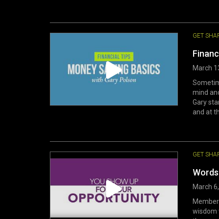
GET SHA
Financ
March 1
Sometime
mind and
Gary sta
and at th
GET SHA
Words 
March 6
Members 
wisdom w