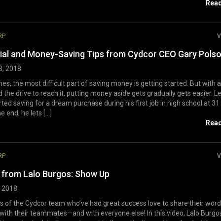
Rea
RP
V
ial and Money-Saving Tips from Cydcor CEO Gary Pols
3, 2018
s, the most difficult part of saving money is getting started. But with a
 the drive to reach it, putting money aside gets gradually gets easier. 
rted saving for a dream purchase during his first job in high school at 31
e end, he lets [...]
Rea
RP
V
from Lalo Burgos: Show Up
, 2018
of the Cydcor team who’ve had great success love to share their word
ith their teammates—and with everyone else! In this video, Lalo Burgo