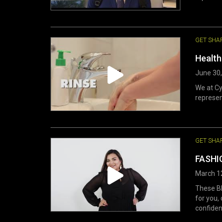
GET SHA
Health
June 30
We at Cy
represen
GET SHA
FASHIO
March 1
These BB
for you,
confiden