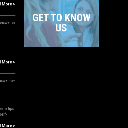
d More >
GET TO KNOW
Views:
73
US
d More >
iews:
132
ome tips
self-
d More >