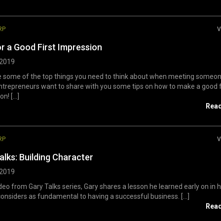
RP
V
or a Good First Impression
 2019
e some of the top things you need to think about when meeting someo
trepreneurs want to share with you some tips on how to make a good f
n! [...]
Rea
RP
V
alks: Building Character
 2019
ideo from Gary Talks series, Gary shares a lesson he learned early on in hi
considers as fundamental to having a successful business. [...]
Rea