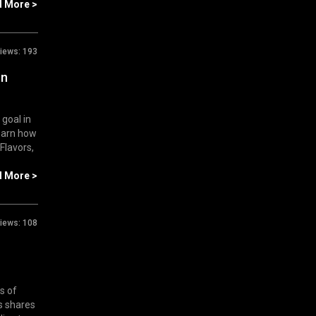
d More >
iews:
193
on
 goal in
Learn how
 Flavors,
d More >
iews:
108
s of
s shares