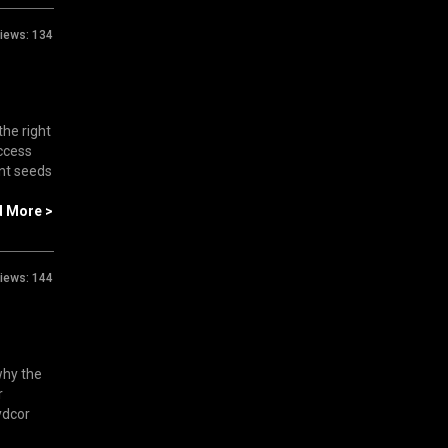
iews:
134
the right
uccess
ant seeds
d More >
iews:
144
why the
r
ydcor