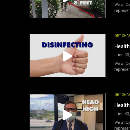
We at Cy
represen
GET SHA
Health
June 30
We at Cy
represen
GET SHA
Health
June 30
We at Cy
represen