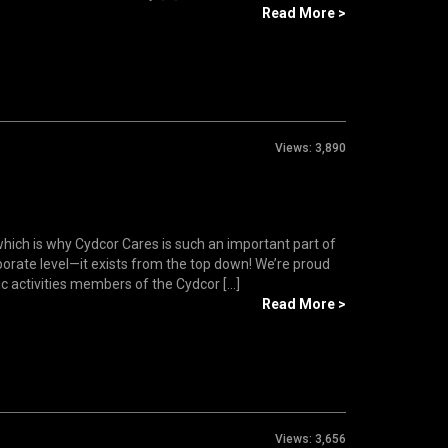
Read More >
Views:
3,890
which is why Cydcor Cares is such an important part of
rporate level—it exists from the top down! We’re proud
c activities members of the Cydcor [...]
Read More >
Views:
3,656