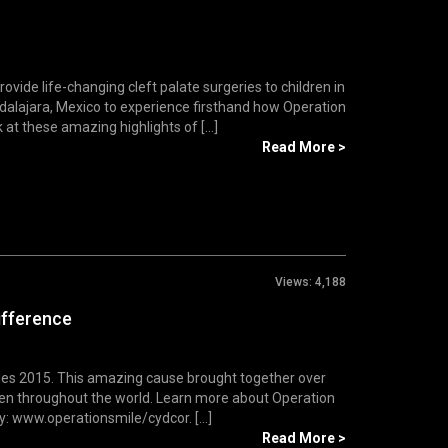
vide life-changing cleft palate surgeries to children in
dalajara, Mexico to experience firsthand how Operation
at these amazing highlights of [...]
Read More >
Views:
4,188
ifference
iles 2015. This amazing cause brought together over
dren throughout the world. Learn more about Operation
y: www.operationsmile/cydcor. [...]
Read More >