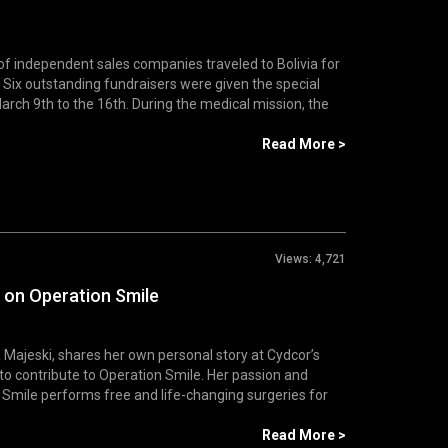
of independent sales companies traveled to Bolivia for
Six outstanding fundraisers were given the special
arch 9th to the 16th. During the medical mission, the
Read More >
Views:
4,721
 on Operation Smile
Majeski, shares her own personal story at Cydcor’s
to contribute to Operation Smile. Her passion and
 Smile performs free and life-changing surgeries for
Read More >