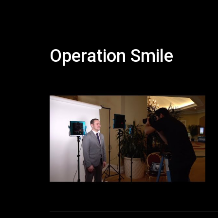
Operation Smile