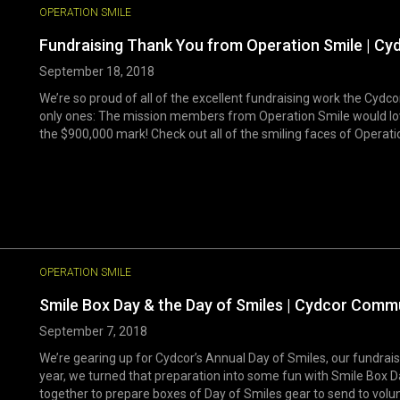
OPERATION SMILE
Fundraising Thank You from Operation Smile | Cy
September 18, 2018
We’re so proud of all of the excellent fundraising work the Cydc
only ones: The mission members from Operation Smile would lov
the $900,000 mark! Check out all of the smiling faces of Operation
OPERATION SMILE
Smile Box Day & the Day of Smiles | Cydcor Comm
September 7, 2018
We’re gearing up for Cydcor’s Annual Day of Smiles, our fundrais
year, we turned that preparation into some fun with Smile Bo
together to prepare boxes of Day of Smiles gear to send to volunt