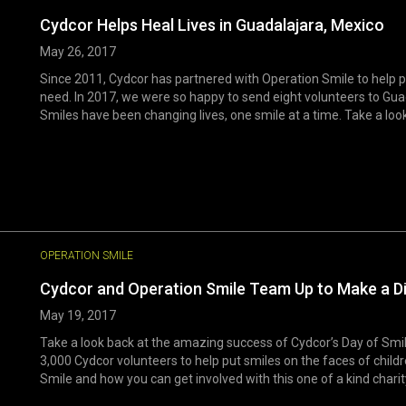
Cydcor Helps Heal Lives in Guadalajara, Mexico
May 26, 2017
Since 2011, Cydcor has partnered with Operation Smile to help pro
need. In 2017, we were so happy to send eight volunteers to Gua
Smiles have been changing lives, one smile at a time. Take a look 
OPERATION SMILE
Cydcor and Operation Smile Team Up to Make a D
May 19, 2017
Take a look back at the amazing success of Cydcor’s Day of Sm
3,000 Cydcor volunteers to help put smiles on the faces of chil
Smile and how you can get involved with this one of a kind charit