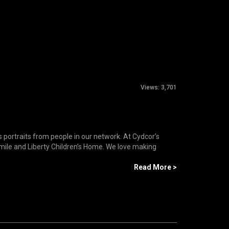
Views:
3,701
s portraits from people in our network. At Cydcor’s
ile and Liberty Children’s Home. We love making
Read More >