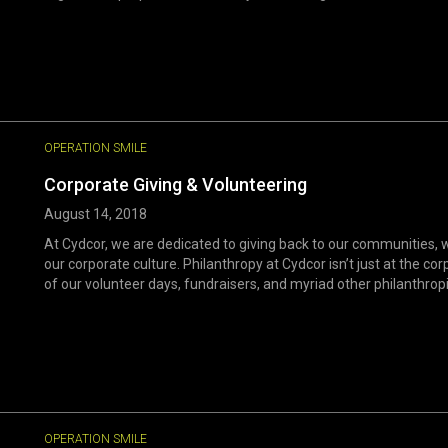
OPERATION SMILE
Corporate Giving & Volunteering
August 14, 2018
At Cydcor, we are dedicated to giving back to our communities, 
our corporate culture. Philanthropy at Cydcor isn’t just at the co
of our volunteer days, fundraisers, and myriad other philanthropi
OPERATION SMILE