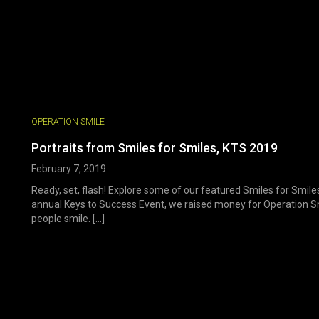
OPERATION SMILE
Portraits from Smiles for Smiles, KTS 2019
February 7, 2019
Ready, set, flash! Explore some of our featured Smiles for Smile
annual Keys to Success Event, we raised money for Operation Sm
people smile. [...]