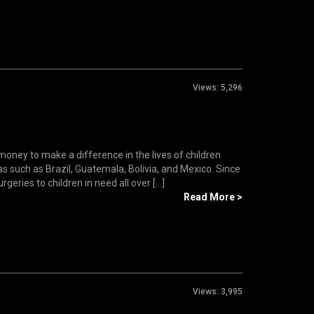
Views:
5,296
oney to make a difference in the lives of children
as such as Brazil, Guatemala, Bolivia, and Mexico. Since
ries to children in need all over [...]
Read More >
Views:
3,995