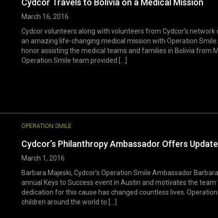
Cydcor Travels to Bolivia on a Medical Mission
March 16, 2016
Cydcor volunteers along with volunteers from Cydcor’s network 
an amazing life-changing medical mission with Operation Smile. 
honor assisting the medical teams and families in Bolivia from M
Operation Smile team provided [...]
OPERATION SMILE
Cydcor’s Philanthropy Ambassador Offers Update
March 1, 2016
Barbara Majeski, Cydcor’s Operation Smile Ambassador Barbara 
annual Keys to Success event in Austin and motivates the team 
dedication for this cause has changed countless lives. Operation
children around the world to [...]