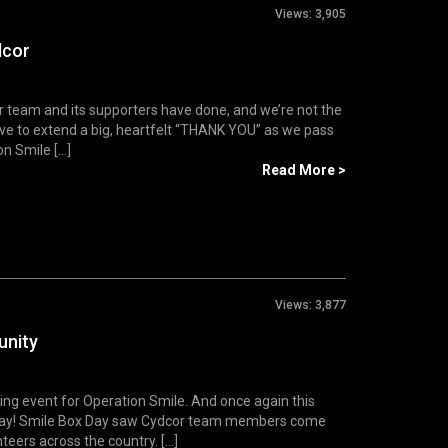
Views:
3,905
dcor
or team and its supporters have done, and we’re not the
e to extend a big, heartfelt “THANK YOU” as we pass
 Smile [...]
Read More >
Views:
3,877
unity
ing event for Operation Smile. And once again this
x Day! Smile Box Day saw Cydcor team members come
eers across the country. [...]