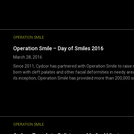
OPERATION SMILE
Operation Smile – Day of Smiles 2016
March 28, 2016
Since 2011, Cydcor has partnered with Operation Smile to raise m
born with cleft palates and other facial deformities in needy are
its inception, Operation Smile has provided more than 200,000 surge
OPERATION SMILE