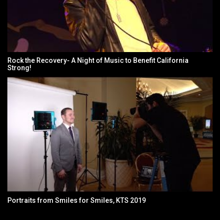
Rock the Recovery- A Night of Music to Benefit California
Strong!
Portraits from Smiles for Smiles, KTS 2019