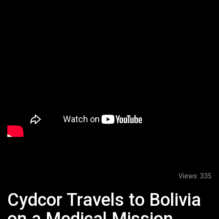
Views:
335
Cydcor Travels to Bolivia