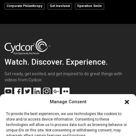
Corporate Philanthropy
Get Involved
Operation Smile
Watch. Discover. Experience.
Get ready, get excited, and get inspired to do great things with
videos from Cydcor.
Manage Consent
To provide the best experiences, we use technologies like cookies to
Get Inspired
(43)
store and/or access device information. Consenting to these
technologies will allow us to process data such as browsing behavior or
Get Excited
(70)
unique IDs on this site. Not consenting or withdrawing consent, may
Get Involved
(20)
adversely affect certain features and functions.