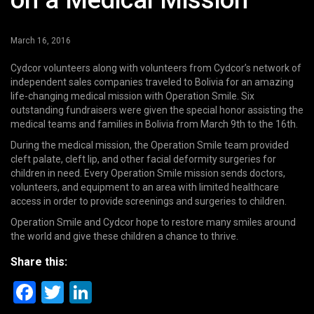
on a Medical Mission
March 16, 2016
Cydcor volunteers along with volunteers from Cydcor’s network of
independent sales companies traveled to Bolivia for an amazing
life-changing medical mission with Operation Smile. Six
outstanding fundraisers were given the special honor assisting the
medical teams and families in Bolivia from March 9th to the 16th.
During the medical mission, the Operation Smile team provided
cleft palate, cleft lip, and other facial deformity surgeries for
children in need. Every Operation Smile mission sends doctors,
volunteers, and equipment to an area with limited healthcare
access in order to provide screenings and surgeries to children.
Operation Smile and Cydcor hope to restore many smiles around
the world and give these children a chance to thrive.
Share this:
Facebook
Twitter
LinkedIn