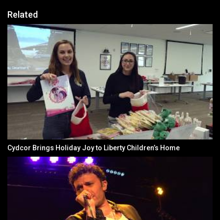
Related
Cydcor Brings Holiday Joy to Liberty Children’s Home