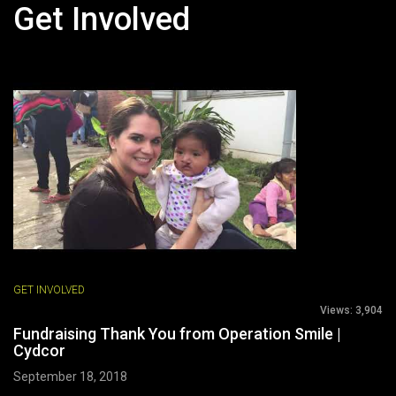
Get Involved
GET INVOLVED
Views:
3,904
Fundraising Thank You from Operation Smile |
Cydcor
September 18, 2018