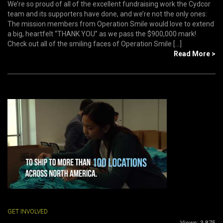
We’re so proud of all of the excellent fundraising work the Cydcor
team and its supporters have done, and we’re not the only ones:
The mission members from Operation Smile would love to extend
a big, heartfelt “THANK YOU” as we pass the $900,000 mark!
Check out all of the smiling faces of Operation Smile [...]
Read More >
GET INVOLVED
Views:
3,875