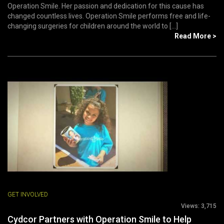
Operation Smile. Her passion and dedication for this cause has
changed countless lives. Operation Smile performs free and life-
changing surgeries for children around the world to [...]
Read More >
GET INVOLVED
Views:
3,715
Cydcor Partners with Operation Smile to Help