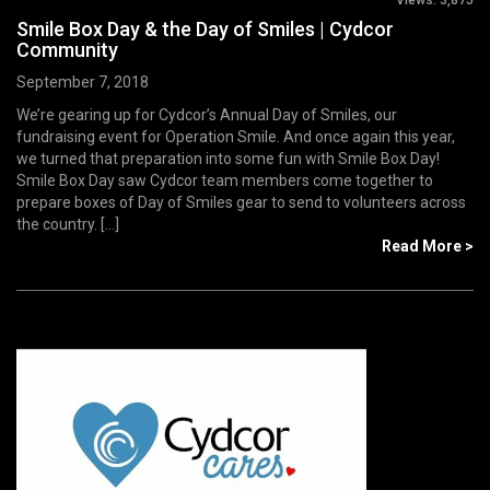
Smile Box Day & the Day of Smiles | Cydcor
Community
September 7, 2018
We’re gearing up for Cydcor’s Annual Day of Smiles, our
fundraising event for Operation Smile. And once again this year,
we turned that preparation into some fun with Smile Box Day!
Smile Box Day saw Cydcor team members come together to
prepare boxes of Day of Smiles gear to send to volunteers across
the country. [...]
Read More >