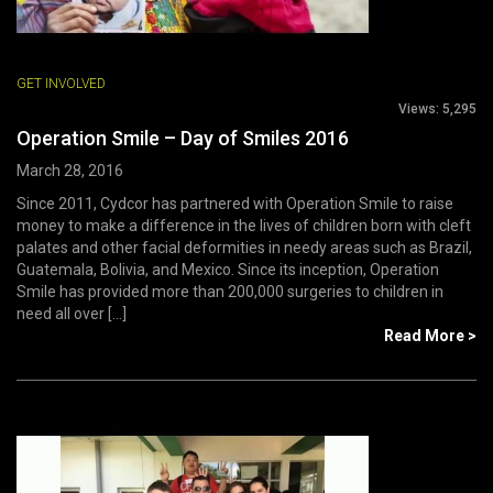
GET INVOLVED
Views:
5,295
Operation Smile – Day of Smiles 2016
March 28, 2016
Since 2011, Cydcor has partnered with Operation Smile to raise
money to make a difference in the lives of children born with cleft
palates and other facial deformities in needy areas such as Brazil,
Guatemala, Bolivia, and Mexico. Since its inception, Operation
Smile has provided more than 200,000 surgeries to children in
need all over [...]
Read More >