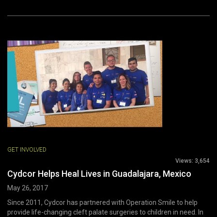
GET INVOLVED
Views:
3,654
Cydcor Helps Heal Lives in Guadalajara, Mexico
May 26, 2017
Since 2011, Cydcor has partnered with Operation Smile to help
provide life-changing cleft palate surgeries to children in need. In