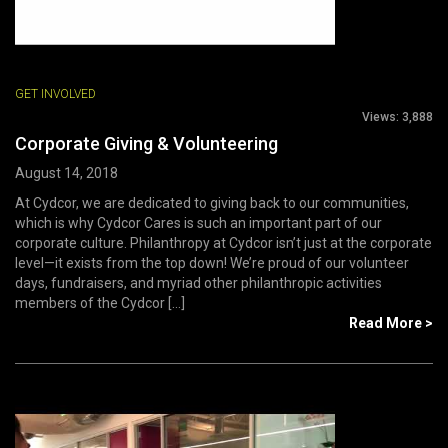
GET INVOLVED
Views:
3,888
Corporate Giving & Volunteering
August 14, 2018
At Cydcor, we are dedicated to giving back to our communities,
which is why Cydcor Cares is such an important part of our
corporate culture. Philanthropy at Cydcor isn’t just at the corporate
level—it exists from the top down! We’re proud of our volunteer
days, fundraisers, and myriad other philanthropic activities
members of the Cydcor [...]
Read More >