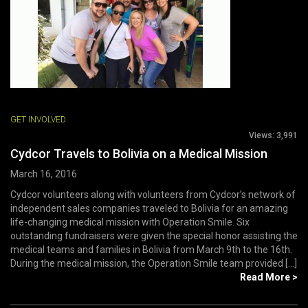
GET INVOLVED
Views:
3,991
Cydcor Travels to Bolivia on a Medical Mission
March 16, 2016
Cydcor volunteers along with volunteers from Cydcor’s network of
independent sales companies traveled to Bolivia for an amazing
life-changing medical mission with Operation Smile. Six
outstanding fundraisers were given the special honor assisting the
medical teams and families in Bolivia from March 9th to the 16th.
During the medical mission, the Operation Smile team provided [...]
Read More >