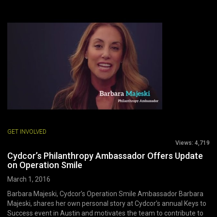
GET INVOLVED
Views:
4,719
Cydcor’s Philanthropy Ambassador Offers Update
on Operation Smile
March 1, 2016
Barbara Majeski, Cydcor’s Operation Smile Ambassador Barbara
Majeski, shares her own personal story at Cydcor’s annual Keys to
Success event in Austin and motivates the team to contribute to