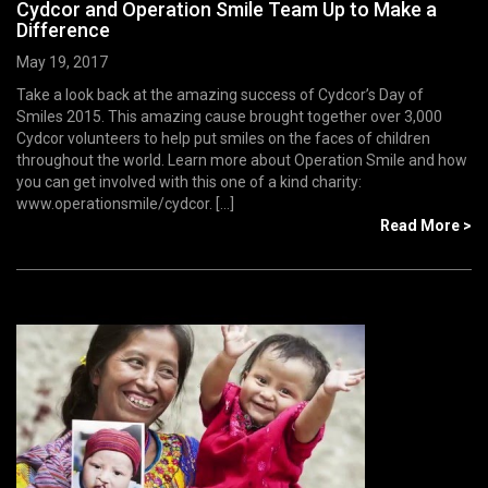
Cydcor and Operation Smile Team Up to Make a
Difference
May 19, 2017
Take a look back at the amazing success of Cydcor’s Day of
Smiles 2015. This amazing cause brought together over 3,000
Cydcor volunteers to help put smiles on the faces of children
throughout the world. Learn more about Operation Smile and how
you can get involved with this one of a kind charity:
www.operationsmile/cydcor. [...]
Read More >