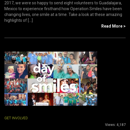
2017, we were so happy to send eight volunteers to Guadalajara,
Mexico to experience firsthand how Operation Smiles have been
changing lives, one smile at a time. Take a look at these amazing
highlights of [...]
Read More >
GET INVOLVED
Views:
4,187