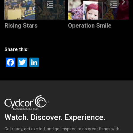
Rising Stars
Operation Smile
Share this:
Facebook
Twitter
LinkedIn
Watch. Discover. Experience.
Get ready, get excited, and get inspired to do great things with