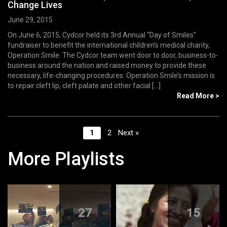
Change Lives
June 29, 2015
On June 6, 2015, Cydcor held its 3rd Annual “Day of Smiles”
fundraiser to benefit the international children’s medical charity,
Operation Smile. The Cydcor team went door to door, business-to-
business around the nation and raised money to provide these
necessary, life-changing procedures. Operation Smile’s mission is
to repair cleft lip, cleft palate and other facial [...]
Read More >
1
2
Next »
More Playlists
27
15