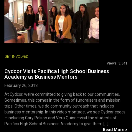
GET INVOLVED
Views:
3,541
Cydcor Visits Pacifica High School Business
Academy as Business Mentors
February 26, 2018
At Cydcor, we’re committed to giving back to our communities.
Sometimes, this comes in the form of fundraisers and mission
trips. Other times, we do community outreach that includes
business mentorship. In this video montage, we see Cydcor execs
—including Gary Polson and Vera Quinn—visit the students of
Pacifica High School Business Academy to give them [...]
Read More >