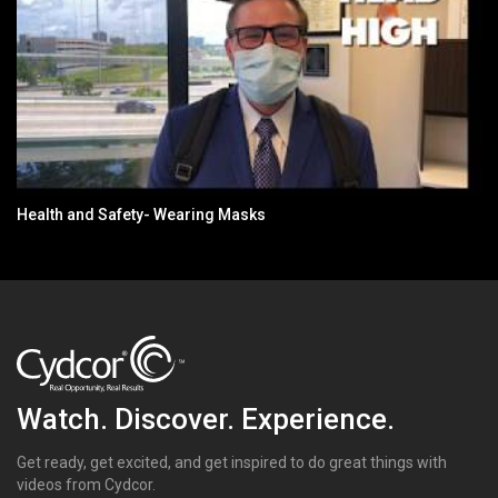
Health and Safety- Wearing Masks
Watch. Discover. Experience.
Get ready, get excited, and get inspired to do great things with
videos from Cydcor.