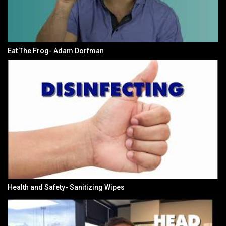
Eat The Frog- Adam Dorfman
Health and Safety- Sanitizing Wipes