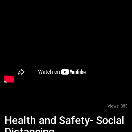
Views:
389
Health and Safety- Social