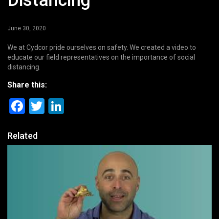
Distancing
June 30, 2020
We at Cydcor pride ourselves on safety. We created a video to
educate our field representatives on the importance of social
distancing.
Share this:
Facebook
Twitter
LinkedIn
Related