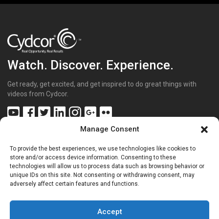
Watch. Discover. Experience.
Get ready, get excited, and get inspired to do great things with
videos from Cydcor.
Manage Consent
To provide the best experiences, we use technologies like cookies to
Get Inspired
(43)
store and/or access device information. Consenting to these
technologies will allow us to process data such as browsing behavior or
Get Excited
(70)
unique IDs on this site. Not consenting or withdrawing consent, may
Get Involved
(20)
adversely affect certain features and functions.
Get Sharp
(26)
Get the Facts
(15)
Get to Know Us
(68)
Accept