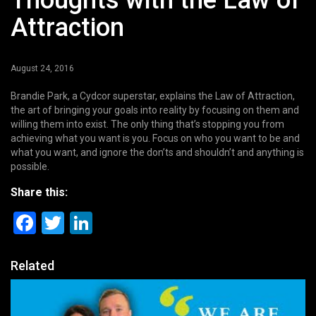
Thoughts with the Law of
Attraction
August 24, 2016
Brandie Park, a Cydcor superstar, explains the Law of Attraction,
the art of bringing your goals into reality by focusing on them and
willing them into exist. The only thing that’s stopping you from
achieving what you want is you. Focus on who you want to be and
what you want, and ignore the don’ts and shouldn’t and anything is
possible.
Share this:
Facebook
Twitter
LinkedIn
Related