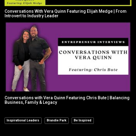
Conversations With Vera Quinn Featuring Elijah Medge | From
Introvert to Industry Leader
Conversations with Vera Quinn Featuring Chris Bute | Balancing
Business, Family & Legacy
Inspirational Leaders
Brandie Park
Be Inspired