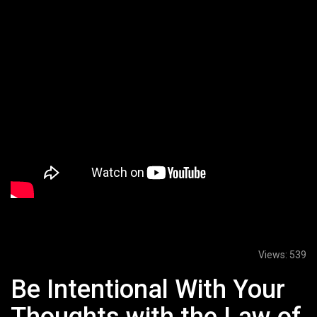
Views:
539
Be Intentional With Your