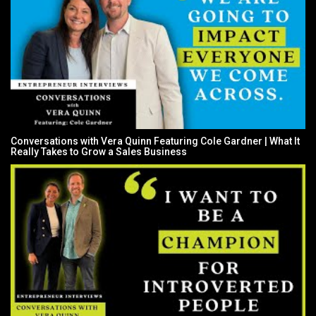
Conversations with Vera Quinn Featuring Cole Gardner | What It
Really Takes to Grow a Sales Business