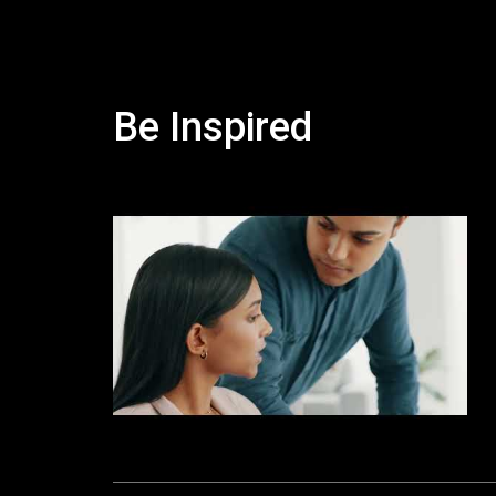
Be Inspired