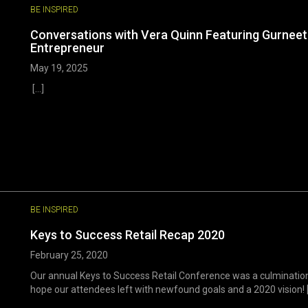
BE INSPIRED
Conversations with Vera Quinn Featuring Gurneet S
Entrepreneur
May 19, 2025
[...]
BE INSPIRED
Keys to Success Retail Recap 2020
February 25, 2020
Our annual Keys to Success Retail Conference was a culminatio
hope our attendees left with newfound goals and a 2020 vision! [.