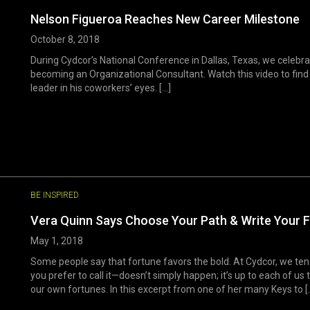
Nelson Figueroa Reaches New Career Milestone
October 8, 2018
During Cydcor’s National Conference in Dallas, Texas, we celebr
becoming an Organizational Consultant. Watch this video to fin
leader in his coworkers’ eyes. [...]
BE INSPIRED
Vera Quinn Says Choose Your Path & Write Your 
May 1, 2018
Some people say that fortune favors the bold. At Cydcor, we ten
you prefer to call it—doesn’t simply happen; it’s up to each of 
our own fortunes. In this excerpt from one of her many Keys to [..