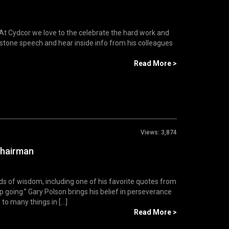
At Cydcor we love to the celebrate the hard work and
stone speech and hear inside info from his colleagues
Read More >
Views:
3,874
Chairman
 of wisdom, including one of his favorite quotes from
p going.” Gary Polson brings his belief in perseverance
to many things in [...]
Read More >