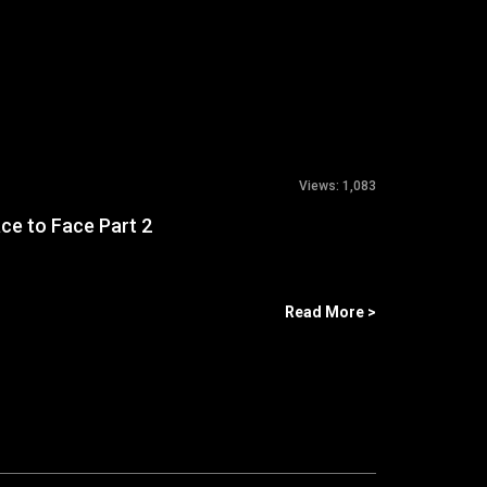
Views:
1,083
ace to Face Part 2
Read More >