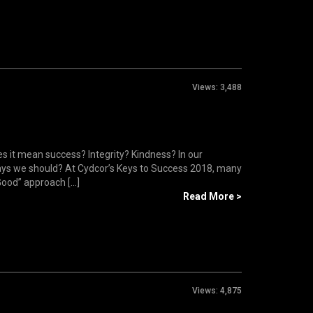
Views:
3,488
s it mean success? Integrity? Kindness? In our
 ways we should? At Cydcor’s Keys to Success 2018, many
ood” approach [...]
Read More >
Views:
4,875