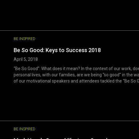
BE INSPIRED
Be So Good: Keys to Success 2018
April 5, 2018
“Be So Good”: What does it mean? In the context of our work, doe
personal lives, with our families, are we being “so good” in the
of our motivational speakers and attendees tackled the “Be So G
BE INSPIRED