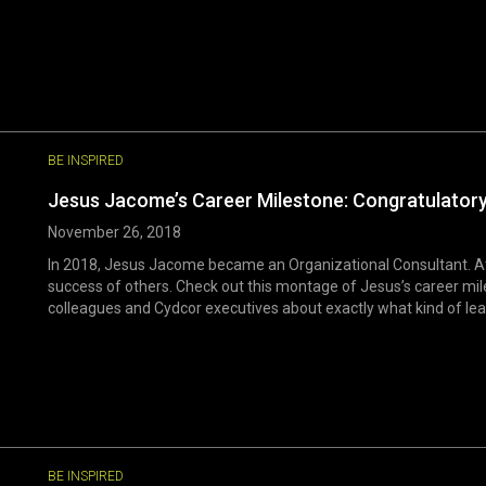
BE INSPIRED
Jesus Jacome’s Career Milestone: Congratulator
November 26, 2018
In 2018, Jesus Jacome became an Organizational Consultant. At 
success of others. Check out this montage of Jesus’s career mil
colleagues and Cydcor executives about exactly what kind of leader
BE INSPIRED