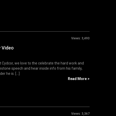
Views:
3,493
y Video
Cydcor, we love to the celebrate the hard work and
estone speech and hear inside info from his family,
 he is. [...]
Read More >
Views:
3,367