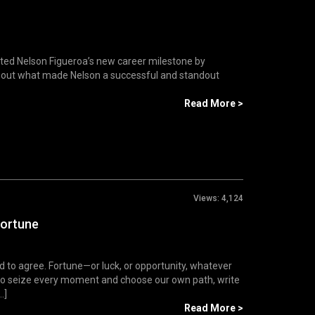
ated Nelson Figueroa’s new career milestone by
d out what made Nelson a successful and standout
Read More >
Views:
4,124
Fortune
d to agree. Fortune—or luck, or opportunity, whatever
us to seize every moment and choose our own path, write
.]
Read More >