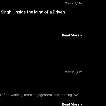
Views:
1,544
ingh | Inside the Mind of a Driven
Read More >
Views:
5,412
n of networking, team engagement, and learning. We
..]
Read More >