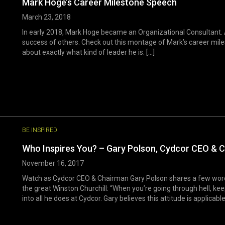
Mark Hoge’s Career Milestone Speech
March 23, 2018
In early 2018, Mark Hoge became an Organizational Consultant. 
success of others. Check out this montage of Mark’s career mile
about exactly what kind of leader he is. [...]
BE INSPIRED
Who Inspires You? – Gary Polson, Cydcor CEO & 
November 16, 2017
Watch as Cydcor CEO & Chairman Gary Polson shares a few words
the great Winston Churchill: “When you’re going through hell, kee
into all he does at Cydcor. Gary believes this attitude is applicable 