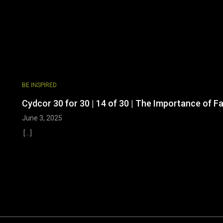
BE INSPIRED
Cydcor 30 for 30 | 14 of 30 | The Importance of F
June 3, 2025
[...]