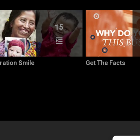
15
ration Smile
Get The Facts