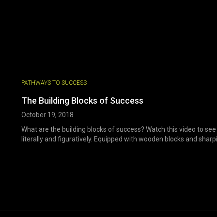
PATHWAYS TO SUCCESS
The Building Blocks of Success
October 19, 2018
What are the building blocks of success? Watch this video to see
literally and figuratively. Equipped with wooden blocks and sharpie