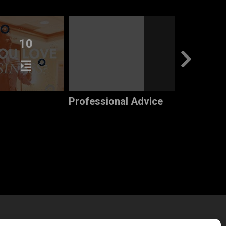
10
7
Professional Advice