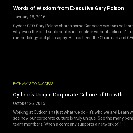
Words of Wisdom from Executive Gary Polson
January 18, 2016
Cydcor CEO Gary Polson shares some Canadian wisdom he learned f
why even the best sentiment is incomplete without action. It’s a 
methodology and philosophy. He has been the Chairman and CEO o
PATHWAYS TO SUCCESS
Cydcor’s Unique Corporate Culture of Growth
October 26, 2015
Working at Cydcor isn’t just what we do—it’s who we are! Learn w
see how our corporate culture is truly unique. See the many bene
team members. When a company supports a network of [...]