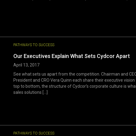
PATHWAYS TO SUCCESS
Our Executives Explain What Sets Cydcor Apart
April 13, 2017
See what sets us apart from the competition. Chairman and CEO
President and CRO Vera Quinn each share their executive vision 
top to bottom, the structure of Cydcor’s corporate culture is wh
sales solutions [...]
PATHWAYS TO SUCCESS