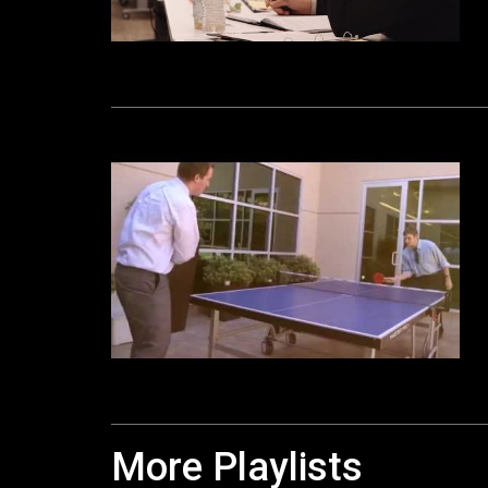
More Playlists