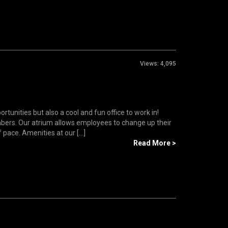
Views:
4,095
tunities but also a cool and fun office to work in!
bers. Our atrium allows employees to change up their
ace. Amenities at our [...]
Read More >