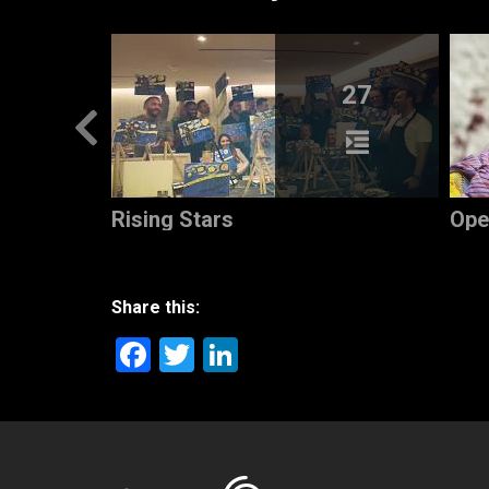
5
27
Rising Stars
Ope
Share this:
Facebook
Twitter
LinkedIn