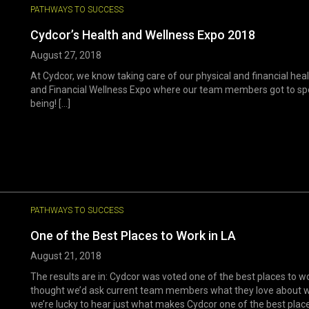
PATHWAYS TO SUCCESS
Cydcor’s Health and Wellness Expo 2018
August 27, 2018
At Cydcor, we know taking care of our physical and financial hea
and Financial Wellness Expo where our team members got to spea
being! [...]
PATHWAYS TO SUCCESS
One of the Best Places to Work in LA
August 21, 2018
The results are in: Cydcor was voted one of the best places to wo
thought we’d ask current team members what they love about wor
we’re lucky to hear just what makes Cydcor one of the best places 