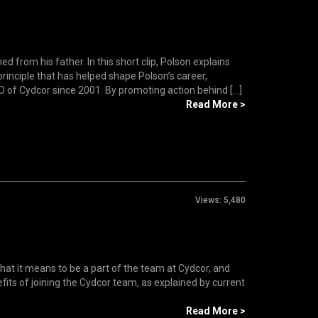
rom his father. In this short clip, Polson explains
principle that has helped shape Polson’s career,
f Cydcor since 2001. By promoting action behind [...]
Read More >
Views:
5,480
hat it means to be a part of the team at Cydcor, and
fits of joining the Cydcor team, as explained by current
Read More >