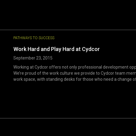
PATHWAYS TO SUCCESS
Work Hard and Play Hard at Cydcor
September 23, 2015
Working at Cydcor offers not only professional development oppor
We’re proud of the work culture we provide to Cydcor team mem
work space, with standing desks for those who need a change of p