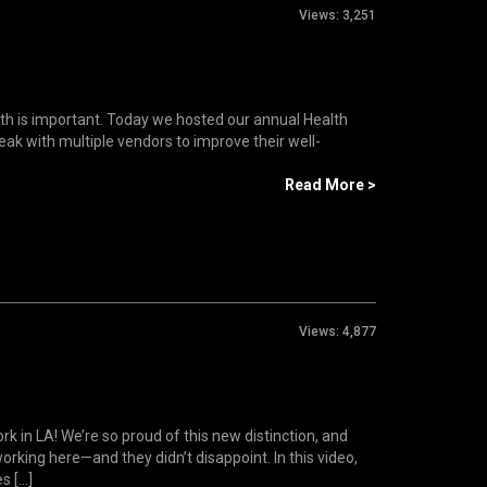
Views:
3,251
lth is important. Today we hosted our annual Health
k with multiple vendors to improve their well-
Read More >
Views:
4,877
rk in LA! We’re so proud of this new distinction, and
king here—and they didn’t disappoint. In this video,
[...]