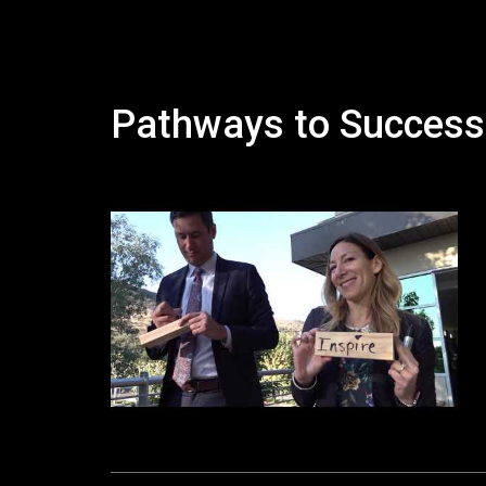
Pathways to Success