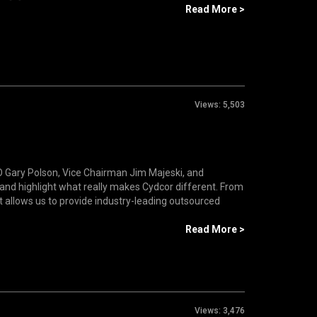
Read More >
Views:
5,503
 Gary Polson, Vice Chairman Jim Majeski, and
and highlight what really makes Cydcor different. From
at allows us to provide industry-leading outsourced
Read More >
Views:
3,476