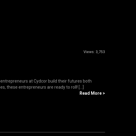
Views:
3,753
 entrepreneurs at Cydcor build their futures both
s, these entrepreneurs are ready to roll! [...]
Read More >