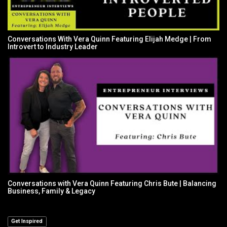
Conversations With Vera Quinn Featuring Elijah Medge | From
Introvert to Industry Leader
Conversations with Vera Quinn Featuring Chris Bute | Balancing
Business, Family & Legacy
Get Inspired