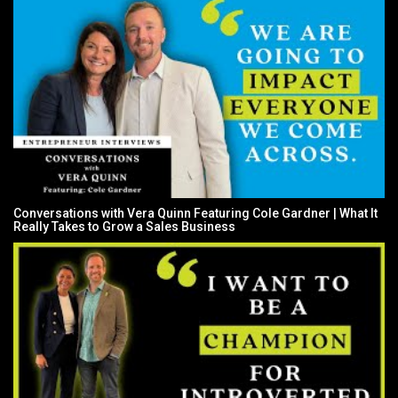
Conversations with Vera Quinn Featuring Cole Gardner | What It
Really Takes to Grow a Sales Business