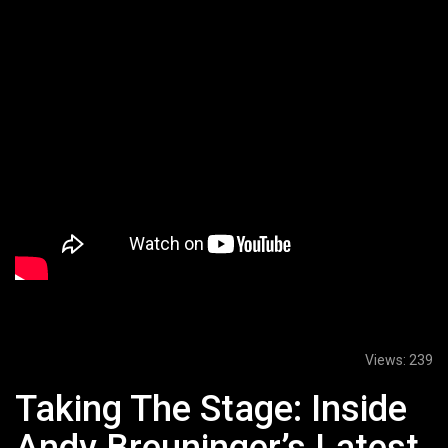
Views:
239
Taking The Stage: Inside