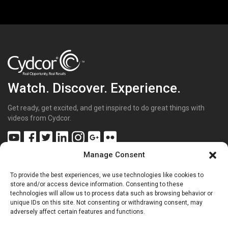
Watch. Discover. Experience.
Get ready, get excited, and get inspired to do great things with
videos from Cydcor.
Manage Consent
To provide the best experiences, we use technologies like cookies to
Get Inspired
(43)
store and/or access device information. Consenting to these
technologies will allow us to process data such as browsing behavior or
Get Excited
(70)
unique IDs on this site. Not consenting or withdrawing consent, may
Get Involved
(20)
adversely affect certain features and functions.
Get Sharp
(26)
Get the Facts
(15)