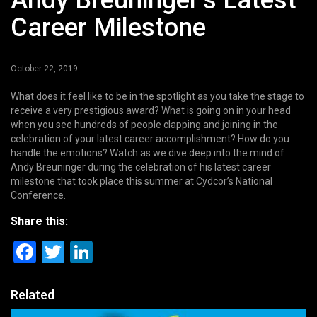
Andy Breuninger’s Latest
Career Milestone
October 22, 2019
What does it feel like to be in the spotlight as you take the stage to
receive a very prestigious award? What is going on in your head
when you see hundreds of people clapping and joining in the
celebration of your latest career accomplishment? How do you
handle the emotions? Watch as we dive deep into the mind of
Andy Breuninger during the celebration of his latest career
milestone that took place this summer at Cydcor’s National
Conference.
Share this:
Facebook
Twitter
LinkedIn
Related