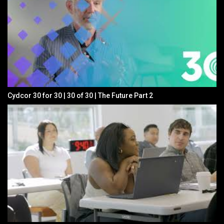
Cydcor 30 for 30 | 30 of 30 | The Future Part 2