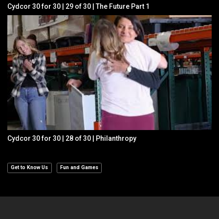
Cydcor 30 for 30 | 29 of 30 | The Future Part 1
Cydcor 30 for 30 | 28 of 30 | Philanthropy
Get to Know Us
Fun and Games