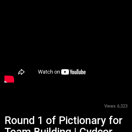
Views:
6,323
Round 1 of Pictionary for