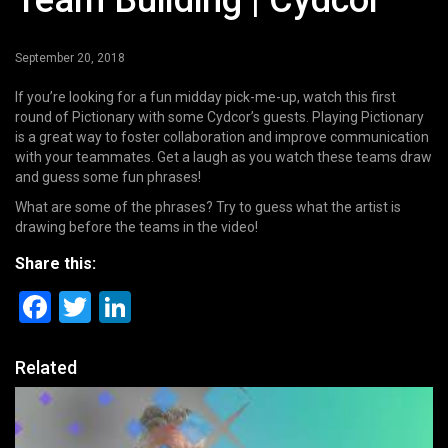
Team Building | Cydcor
September 20, 2018
If you’re looking for a fun midday pick-me-up, watch this first
round of Pictionary with some Cydcor’s guests. Playing Pictionary
is a great way to foster collaboration and improve communication
with your teammates. Get a laugh as you watch these teams draw
and guess some fun phrases!
What are some of the phrases? Try to guess what the artist is
drawing before the teams in the video!
Share this:
Facebook
Twitter
LinkedIn
Related