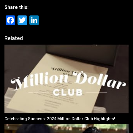
Share this:
Facebook
Twitter
LinkedIn
Related
Celebrating Success: 2024 Million Dollar Club Highlights!