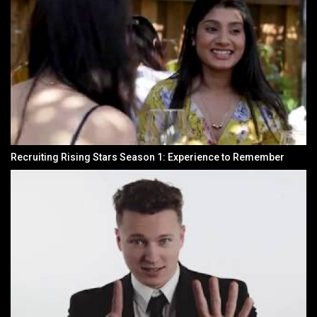
Recruiting Rising Stars Season 1: Experience to Remember