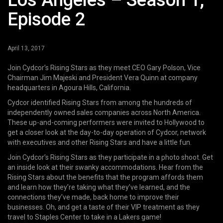
Los Angeles – Season 1,
Episode 2
April 13, 2017
Join Cydcor’s Rising Stars as they meet CEO Gary Polson, Vice
Chairman Jim Majeski and President Vera Quinn at company
headquarters in Agoura Hills, California.
Cydcor identified Rising Stars from among the hundreds of
independently owned sales companies across North America.
These up-and-coming performers were invited to Hollywood to
get a closer look at the day-to-day operation of Cydcor, network
with executives and other Rising Stars and have a little fun.
Join Cydcor’s Rising Stars as they participate in a photo shoot. Get
an inside look at their swanky accommodations. Hear from the
Rising Stars about the benefits that the program affords them
and learn how they’re taking what they’ve learned, and the
connections they’ve made, back home to improve their
businesses. Oh, and get a taste of their VIP treatment as they
travel to Staples Center to take in a Lakers game!