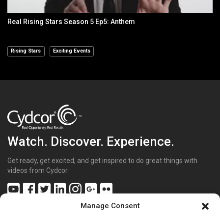
Real Rising Stars Season 5 Ep5: Anthem
Rising Stars
Exciting Events
Watch. Discover. Experience.
Get ready, get excited, and get inspired to do great things with
videos from Cydcor.
Manage Consent