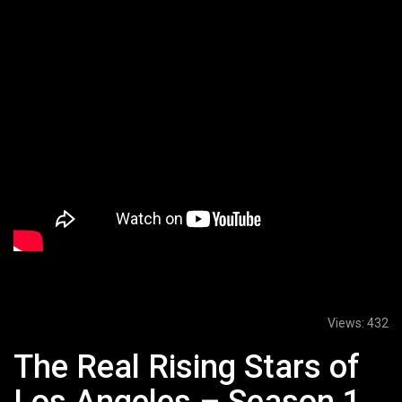
Views:
432
The Real Rising Stars of