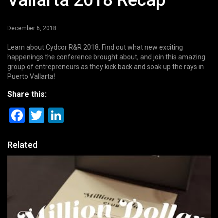
Vallarta 2018 Recap
December 6, 2018
Learn about Cydcor R&R 2018. Find out what new exciting
happenings the conference brought about, and join this amazing
group of entrepreneurs as they kick back and soak up the rays in
Puerto Vallarta!
Share this:
Facebook
Twitter
LinkedIn
Related