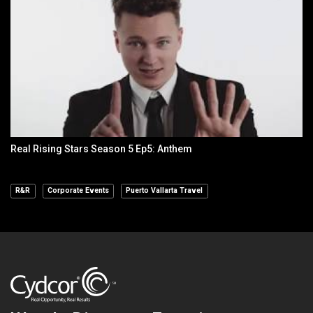
Real Rising Stars Season 5 Ep5: Anthem
R&R
Corporate Events
Puerto Vallarta Travel