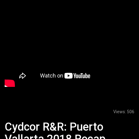
Views:
506
Cydcor R&R: Puerto