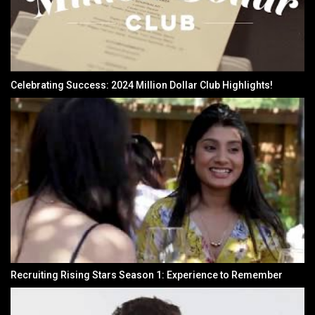
Celebrating Success: 2024 Million Dollar Club Highlights!
Recruiting Rising Stars Season 1: Experience to Remember