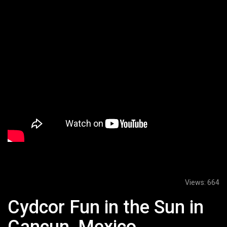
Views:
664
Cydcor Fun in the Sun in