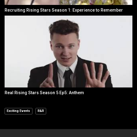
Recruiting Rising Stars Season 1: Experience to Remember
Real Rising Stars Season 5 Ep5: Anthem
Exciting Events
R&R