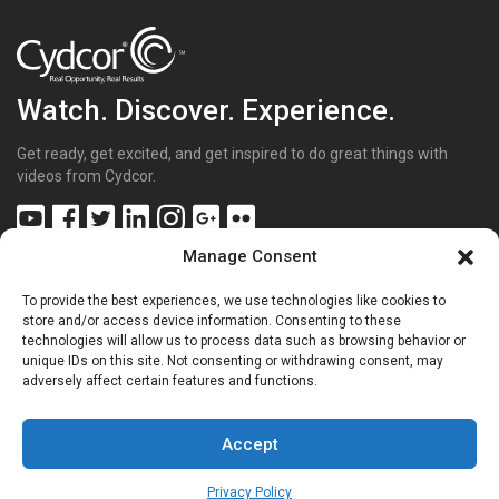
Watch. Discover. Experience.
Get ready, get excited, and get inspired to do great things with
videos from Cydcor.
Manage Consent
To provide the best experiences, we use technologies like cookies to
Get Inspired
(43)
store and/or access device information. Consenting to these
technologies will allow us to process data such as browsing behavior or
Get Excited
(70)
unique IDs on this site. Not consenting or withdrawing consent, may
Get Involved
(20)
adversely affect certain features and functions.
Get Sharp
(26)
Get the Facts
(15)
Get to Know Us
(68)
Accept
Privacy Policy
Copyright © 2025 |
Privacy Policy
|
Terms of Use
|
Sitemap