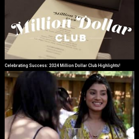
Celebrating Success: 2024 Million Dollar Club Highlights!