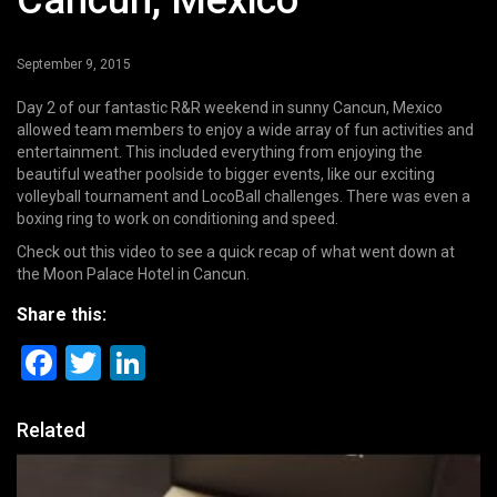
Cancun, Mexico
September 9, 2015
Day 2 of our fantastic R&R weekend in sunny Cancun, Mexico
allowed team members to enjoy a wide array of fun activities and
entertainment. This included everything from enjoying the
beautiful weather poolside to bigger events, like our exciting
volleyball tournament and LocoBall challenges. There was even a
boxing ring to work on conditioning and speed.
Check out this video to see a quick recap of what went down at
the Moon Palace Hotel in Cancun.
Share this:
Facebook
Twitter
LinkedIn
Related