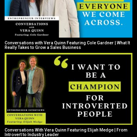
Conversations with Vera Quinn Featuring Cole Gardner | What It
Really Takes to Grow a Sales Business
Conversations With Vera Quinn Featuring Elijah Medge | From
Introvert to Industry Leader