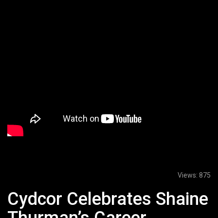
Views:
875
Cydcor Celebrates Shaine