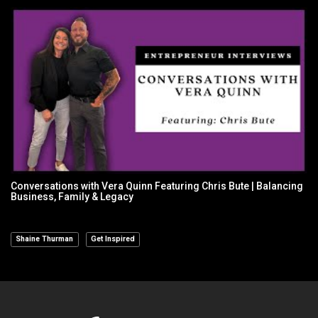
Conversations with Vera Quinn Featuring Chris Bute | Balancing
Business, Family & Legacy
Shaine Thurman
Get Inspired