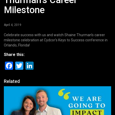
Thurman’s Career
Milestone
April 4, 2019
Celebrate success with us and watch Shaine Thurman’s career
milestone celebration at Cydcor’s Keys to Success conference in
Orlando, Florida!
Share this:
Facebook
Twitter
LinkedIn
Related