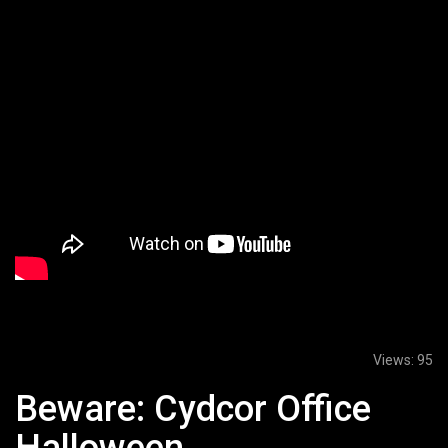
Views:
95
Beware: Cydcor Office