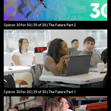
Cydcor 30 for 30 | 30 of 30 | The Future Part 2
Cydcor 30 for 30 | 29 of 30 | The Future Part 1