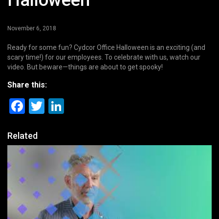
Halloween
November 6, 2018
Ready for some fun? Cydcor Office Halloween is an exciting (and
scary time!) for our employees. To celebrate with us, watch our
video. But beware—things are about to get spooky!
Share this:
Facebook
Twitter
LinkedIn
Related