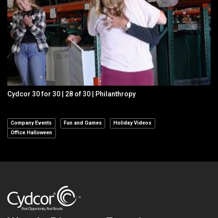
Cydcor 30 for 30 | 28 of 30 | Philanthropy
Company Events
Fun and Games
Holiday Videos
Office Halloween