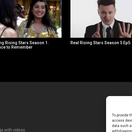
ng Rising Stars Season 1:
Real Rising Stars Season 5 Ep5
nce to Remember
To provide t
access devic
data such as
ngs with videos
withdrawing