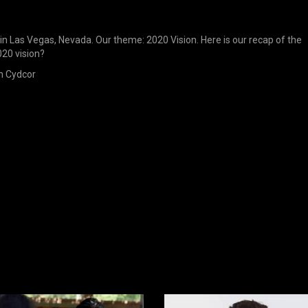
in Las Vegas, Nevada. Our theme: 2020 Vision. Here is our recap of the
020 vision?
n Cydcor