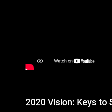
2020 Vision: Keys to