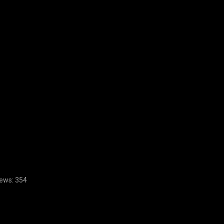
ews:
354