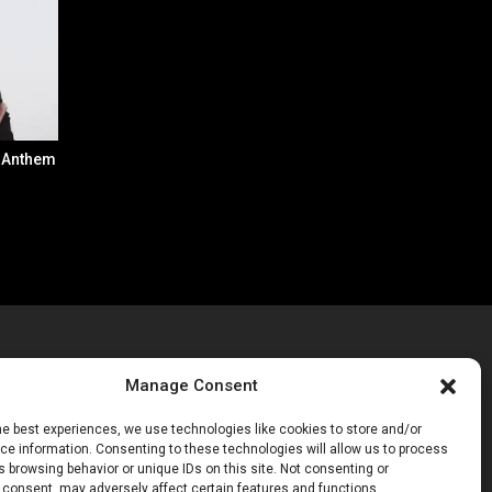
: Anthem
Manage Consent
he best experiences, we use technologies like cookies to store and/or
Get Inspired
(43)
e information. Consenting to these technologies will allow us to process
Get Excited
(70)
 browsing behavior or unique IDs on this site. Not consenting or
Get Involved
(20)
 consent, may adversely affect certain features and functions.