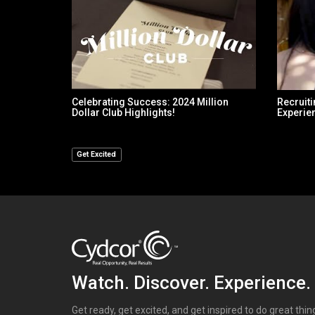
Celebrating Success: 2024 Million
Recruiti
Dollar Club Highlights!
Experie
Get Excited
Watch. Discover. Experience.
Get ready, get excited, and get inspired to do great thi