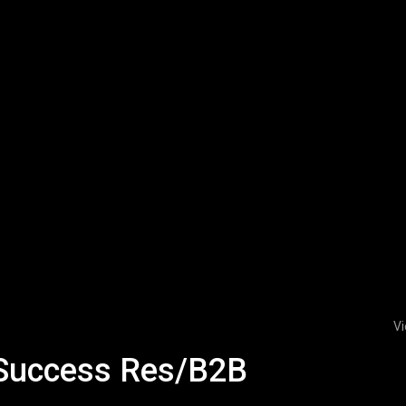
Vi
 Success Res/B2B