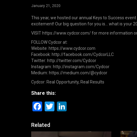
January 21, 2020
This year, we hosted our annual Keys to Success event 
excitement! Our big question for you is… what is your 2
VISIT https://www.cydcor.com/ for more information o
FOLLOW Cydcor at:
Website: https://www.cydcor.com
Facebook: http://facebook.com/CydcorLLC
Twitter: http://twitter.com/Cydcor
Instagram: http://instagram.com/Cydcor
Medium: https://medium.com/@cydcor
Cydcor: Real Opportunity, Real Results
Share this:
Facebook
Twitter
LinkedIn
Related